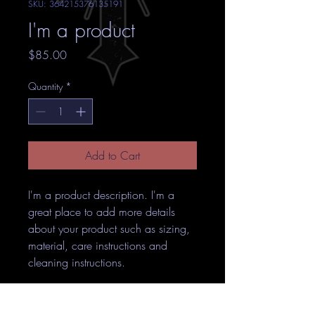
SKU: 364215376135191
I'm a product
Price
$85.00
Quantity
*
Add to Cart
I'm a product description. I'm a 
great place to add more details 
about your product such as sizing, 
material, care instructions and 
cleaning instructions.
PRODUCT INFO