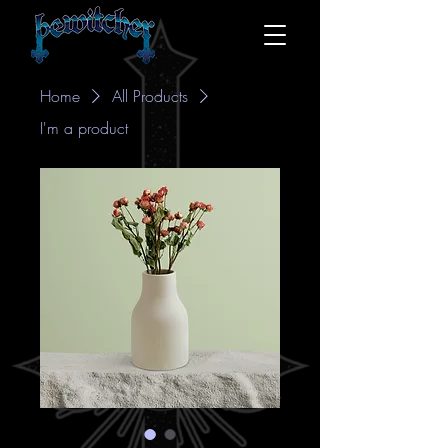
Home
All Products
I'm a product