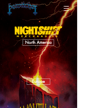
North America
Europe