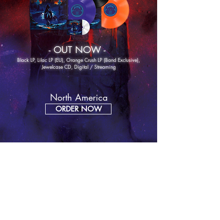
- OUT NOW -
Black LP, Lilac LP (EU), Orange Crush LP (Band
Exclusive),
Jewelcase CD, Digital / Streaming
North America
ORDER NOW
Europe
ORDER NOW